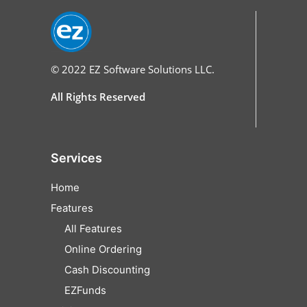
© 2022
EZ Software Solutions LLC.
All Rights Reserved
Services
Home
Features
All Features
Online Ordering
Cash Discounting
EZFunds