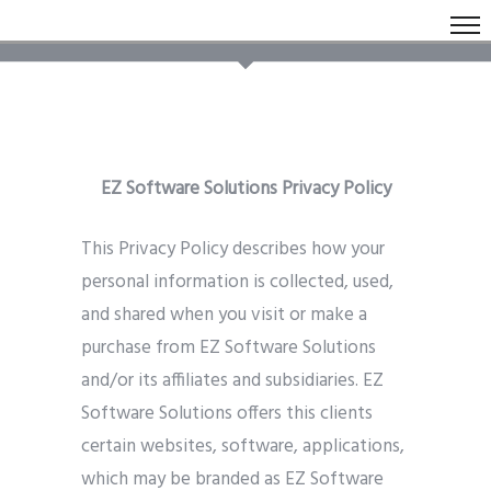
EZ Software Solutions Privacy Policy
This Privacy Policy describes how your
personal information is collected, used,
and shared when you visit or make a
purchase from EZ Software Solutions
and/or its affiliates and subsidiaries. EZ
Software Solutions offers this clients
certain websites, software, applications,
which may be branded as EZ Software