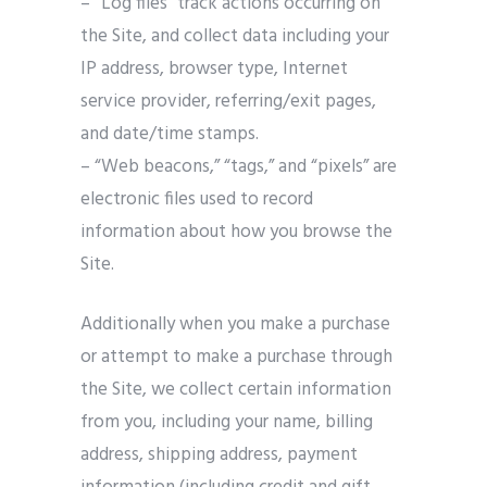
– “Log files” track actions occurring on
the Site, and collect data including your
IP address, browser type, Internet
service provider, referring/exit pages,
and date/time stamps.
– “Web beacons,” “tags,” and “pixels” are
electronic files used to record
information about how you browse the
Site.
Additionally when you make a purchase
or attempt to make a purchase through
the Site, we collect certain information
from you, including your name, billing
address, shipping address, payment