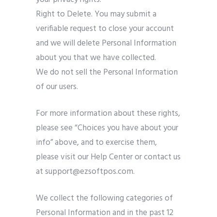
Right to Delete. You may submit a
verifiable request to close your account
and we will delete Personal Information
about you that we have collected.
We do not sell the Personal Information
of our users.
For more information about these rights,
please see “Choices you have about your
info” above, and to exercise them,
please visit our Help Center or contact us
at support@ezsoftpos.com.
We collect the following categories of
Personal Information and in the past 12