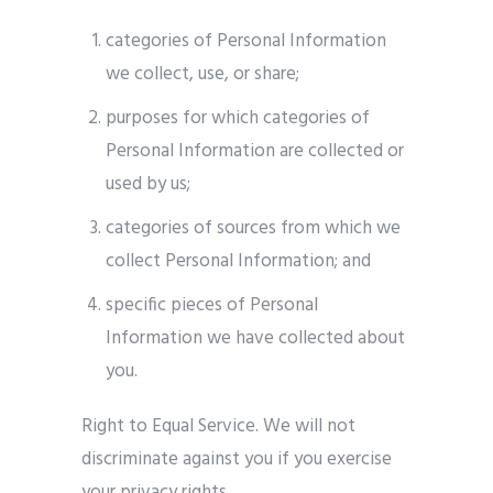
categories of Personal Information
we collect, use, or share;
purposes for which categories of
Personal Information are collected or
used by us;
categories of sources from which we
collect Personal Information; and
specific pieces of Personal
Information we have collected about
you.
Right to Equal Service. We will not
discriminate against you if you exercise
your privacy rights.