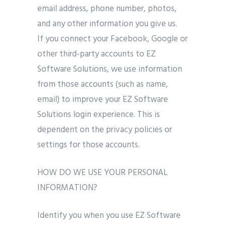
email address, phone number, photos,
and any other information you give us.
If you connect your Facebook, Google or
other third-party accounts to EZ
Software Solutions, we use information
from those accounts (such as name,
email) to improve your EZ Software
Solutions login experience. This is
dependent on the privacy policies or
settings for those accounts.
HOW DO WE USE YOUR PERSONAL
INFORMATION?
Identify you when you use EZ Software