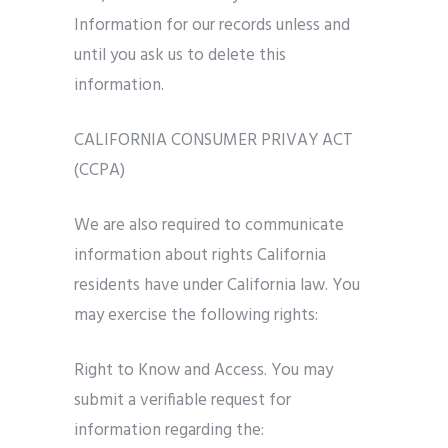
Information for our records unless and
until you ask us to delete this
information.
CALIFORNIA CONSUMER PRIVAY ACT
(CCPA)
We are also required to communicate
information about rights California
residents have under California law. You
may exercise the following rights:
Right to Know and Access. You may
submit a verifiable request for
information regarding the: