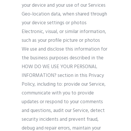
your device and your use of our Services
Geo-location data, when shared through
your device settings or photos
Electronic, visual, or similar information,
such as your profile picture or photos
We use and disclose this information for
the business purposes described in the
HOW DO WE USE YOUR PERSONAL
INFORMATION? section in this Privacy
Policy, including to: provide our Service,
communicate with you to provide
updates or respond to your comments
and questions, audit our Service, detect
security incidents and prevent fraud,
debug and repair errors, maintain your