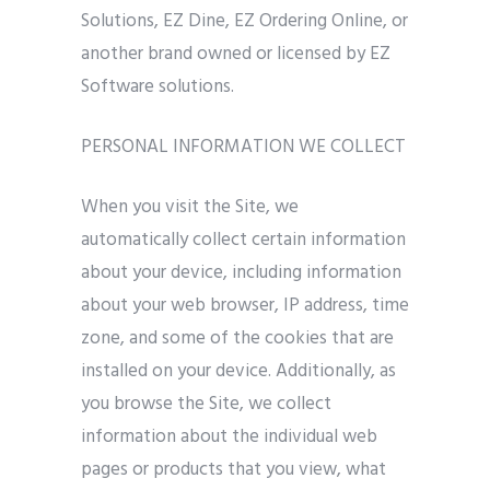
Solutions, EZ Dine, EZ Ordering Online, or
another brand owned or licensed by EZ
Software solutions.
PERSONAL INFORMATION WE COLLECT
When you visit the Site, we
automatically collect certain information
about your device, including information
about your web browser, IP address, time
zone, and some of the cookies that are
installed on your device. Additionally, as
you browse the Site, we collect
information about the individual web
pages or products that you view, what