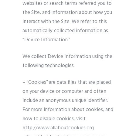
websites or search terms referred you to
the Site, and information about how you
interact with the Site. We refer to this
automatically-collected information as
“Device Information.”
We collect Device Information using the
following technologies:
– “Cookies” are data files that are placed
on your device or computer and often
include an anonymous unique identifier.
For more information about cookies, and
how to disable cookies, visit
http://www.allaboutcookies.org.