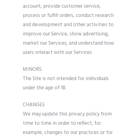
account, provide customer service,
process or fulfill orders, conduct research
and development and other activities to
improve our Service, show advertising,
market our Services, and understand how
users interact with our Services.
MINORS
The Site is not intended for individuals
under the age of 18.
CHANGES
We may update this privacy policy from
time to time in order to reflect, for
example, changes to our practices or for