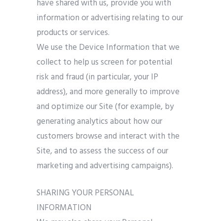
have shared with us, provide you with
information or advertising relating to our
products or services.
We use the Device Information that we
collect to help us screen for potential
risk and fraud (in particular, your IP
address), and more generally to improve
and optimize our Site (for example, by
generating analytics about how our
customers browse and interact with the
Site, and to assess the success of our
marketing and advertising campaigns).
SHARING YOUR PERSONAL
INFORMATION