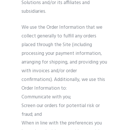
Solutions and/or its affiliates and
subsidiaries.
We use the Order Information that we
collect generally to fulfill any orders
placed through the Site (including
processing your payment information,
arranging for shipping, and providing you
with invoices and/or order
confirmations). Additionally, we use this
Order Information to:
Communicate with you;
Screen our orders for potential risk or
fraud; and
When in line with the preferences you