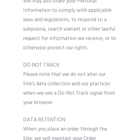
We may also share your Personal
Information to comply with applicable
laws and regulations, to respond to a
subpoena, search warrant or other lawful
request for information we receive, or to
otherwise protect our rights.
DO NOT TRACK
Please note that we do not alter our
Site’s data collection and use practices
when we see a Do Not Track signal from
your browser.
DATA RETENTION
When you place an order through the
Site, we will maintain your Order