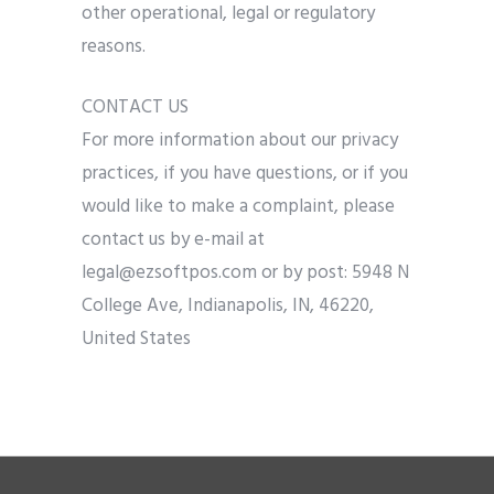
other operational, legal or regulatory
reasons.
CONTACT US
For more information about our privacy
practices, if you have questions, or if you
would like to make a complaint, please
contact us by e-mail at
legal@ezsoftpos.com or by post: 5948 N
College Ave, Indianapolis, IN, 46220,
United States