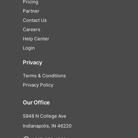
Pricing
Partner
Contact Us
Careers
Help Center
Login
Privacy
Terms & Conditions
Privacy Policy
Our Office
5948 N College Ave
Indianapolis, IN 46220