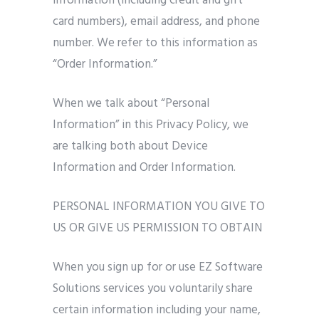
information (including credit and gift
card numbers), email address, and phone
number. We refer to this information as
“Order Information.”
When we talk about “Personal
Information” in this Privacy Policy, we
are talking both about Device
Information and Order Information.
PERSONAL INFORMATION YOU GIVE TO
US OR GIVE US PERMISSION TO OBTAIN
When you sign up for or use EZ Software
Solutions services you voluntarily share
certain information including your name,