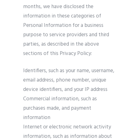
months, we have disclosed the
information in these categories of
Personal Information for a business
purpose to service providers and third
parties, as described in the above
sections of this Privacy Policy:
Identifiers, such as your name, username,
email address, phone number, unique
device identifiers, and your IP address
Commercial information, such as
purchases made, and payment
information
Internet or electronic network activity
information, such as information about