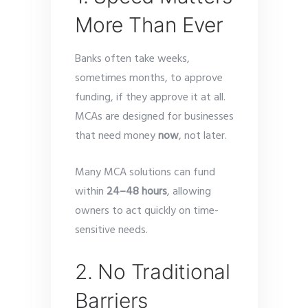
More Than Ever
Banks often take weeks,
sometimes months, to approve
funding, if they approve it at all.
MCAs are designed for businesses
that need money
now
, not later.
Many MCA solutions can fund
within
24–48 hours
, allowing
owners to act quickly on time-
sensitive needs.
2. No Traditional
Barriers