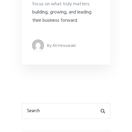
focus on what truly matters:
building, growing, and leading
their business forward.
By
Ali Hessaraki
Search