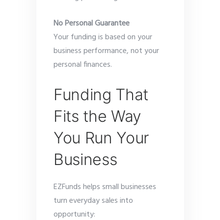
No Personal Guarantee
Your funding is based on your
business performance, not your
personal finances.
Funding That
Fits the Way
You Run Your
Business
EZFunds helps small businesses
turn everyday sales into
opportunity: