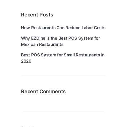
Recent Posts
How Restaurants Can Reduce Labor Costs
Why EZDine Is the Best POS System for
Mexican Restaurants
Best POS System for Small Restaurants in
2026
Recent Comments