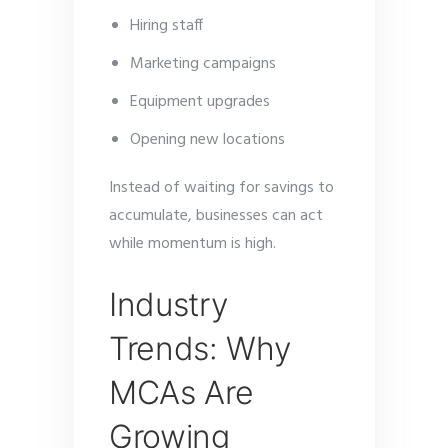
Hiring staff
Marketing campaigns
Equipment upgrades
Opening new locations
Instead of waiting for savings to
accumulate, businesses can act
while momentum is high.
Industry
Trends: Why
MCAs Are
Growing