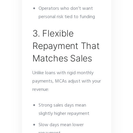
Operators who don’t want
personal risk tied to funding
3. Flexible
Repayment That
Matches Sales
Unlike loans with rigid monthly
payments, MCAs adjust with your
revenue:
Strong sales days mean
slightly higher repayment
Slow days mean lower