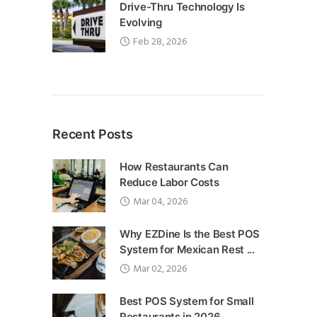
Drive-Thru Technology Is
Evolving
Feb 28, 2026
Recent Posts
How Restaurants Can
Reduce Labor Costs
Mar 04, 2026
Why EZDine Is the Best POS
System for Mexican Rest ...
Mar 02, 2026
Best POS System for Small
Restaurants in 2026