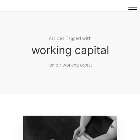
Articles Tagged with
working capital
Home
/ working capital