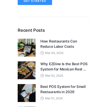
GET STARTED
Recent Posts
How Restaurants Can
Reduce Labor Costs
Mar 04, 2026
Why EZDine Is the Best POS
System for Mexican Rest ...
Mar 02, 2026
Best POS System for Small
Restaurants in 2026
Mar 01, 2026