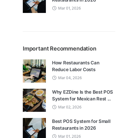
Mar 01, 2026
Important Recommendation
How Restaurants Can
Reduce Labor Costs
Mar 04, 2026
Why EZDine Is the Best POS
System for Mexican Rest ...
Mar 02, 2026
Best POS System for Small
Restaurants in 2026
Mar 01, 2026