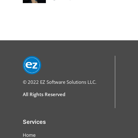
© 2022
EZ Software Solutions LLC.
All Rights Reserved
Services
Home