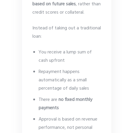
based on future sales
, rather than
credit scores or collateral.
Instead of taking out a traditional
loan:
You receive a lump sum of
cash upfront
Repayment happens
automatically as a small
percentage of daily sales
There are
no fixed monthly
payments
Approval is based on revenue
performance, not personal