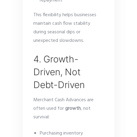
repayment
This flexibility helps businesses
maintain cash flow stability
during seasonal dips or
unexpected slowdowns.
4. Growth-
Driven, Not
Debt-Driven
Merchant Cash Advances are
often used for
growth
, not
survival:
Purchasing inventory