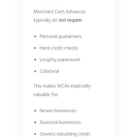
Merchant Cash Advances
typically do
not require
:
Personal guarantees
Hard credit checks
Lengthy paperwork
Collateral
This makes MCAs especially
valuable for:
Newer businesses
Seasonal businesses
Owners rebuilding credit