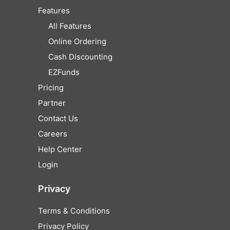
Features
All Features
Online Ordering
Cash Discounting
EZFunds
Pricing
Partner
Contact Us
Careers
Help Center
Login
Privacy
Terms & Conditions
Privacy Policy