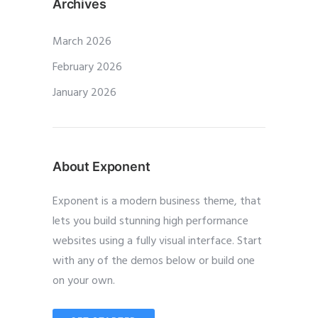
Archives
March 2026
February 2026
January 2026
About Exponent
Exponent is a modern business theme, that
lets you build stunning high performance
websites using a fully visual interface. Start
with any of the demos below or build one
on your own.