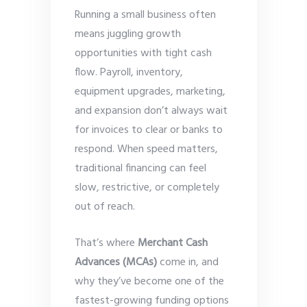
Running a small business often
means juggling growth
opportunities with tight cash
flow. Payroll, inventory,
equipment upgrades, marketing,
and expansion don’t always wait
for invoices to clear or banks to
respond. When speed matters,
traditional financing can feel
slow, restrictive, or completely
out of reach.
That’s where
Merchant Cash
Advances (MCAs)
come in, and
why they’ve become one of the
fastest-growing funding options