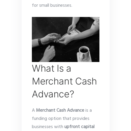
for small businesses.
What Is a
Merchant Cash
Advance?
A
Merchant Cash Advance
is a
funding option that provides
businesses with
upfront capital