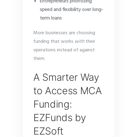
Entrepreneurs prioritizing
speed and flexibility over long-
term loans
More businesses are choosing
funding that works
with
their
operations instead of against
them.
A Smarter Way
to Access MCA
Funding:
EZFunds by
EZSoft