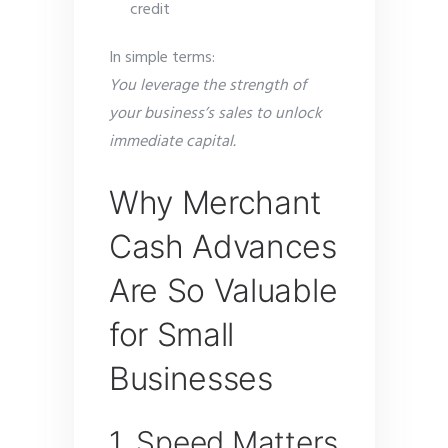
credit
In simple terms:
You leverage the strength of
your business’s sales to unlock
immediate capital.
Why Merchant
Cash Advances
Are So Valuable
for Small
Businesses
1. Speed Matters