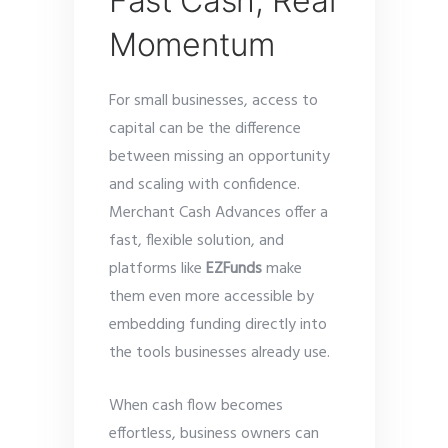
Fast Cash, Real
Momentum
For small businesses, access to
capital can be the difference
between missing an opportunity
and scaling with confidence.
Merchant Cash Advances offer a
fast, flexible solution, and
platforms like
EZFunds
make
them even more accessible by
embedding funding directly into
the tools businesses already use.
When cash flow becomes
effortless, business owners can