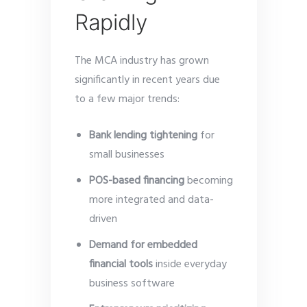
Rapidly
The MCA industry has grown
significantly in recent years due
to a few major trends:
Bank lending tightening
for
small businesses
POS-based financing
becoming
more integrated and data-
driven
Demand for embedded
financial tools
inside everyday
business software