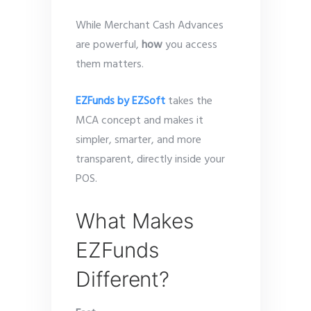
While Merchant Cash Advances
are powerful,
how
you access
them matters.
EZFunds by EZSoft
takes the
MCA concept and makes it
simpler, smarter, and more
transparent, directly inside your
POS.
What Makes
EZFunds
Different?