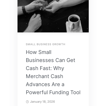
SMALL BUSINESS GROWTH
How Small
Businesses Can Get
Cash Fast: Why
Merchant Cash
Advances Are a
Powerful Funding Tool
January 18, 2026