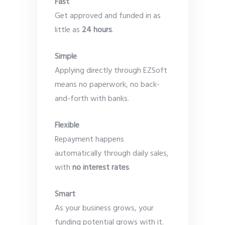
Fast
Get approved and funded in as
little as
24 hours
.
Simple
Applying directly through EZSoft
means no paperwork, no back-
and-forth with banks.
Flexible
Repayment happens
automatically through daily sales,
with
no interest rates
.
Smart
As your business grows, your
funding potential grows with it.