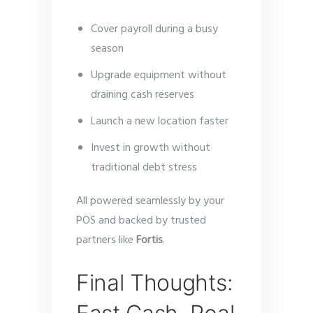
Cover payroll during a busy
season
Upgrade equipment without
draining cash reserves
Launch a new location faster
Invest in growth without
traditional debt stress
All powered seamlessly by your
POS and backed by trusted
partners like
Fortis
.
Final Thoughts: