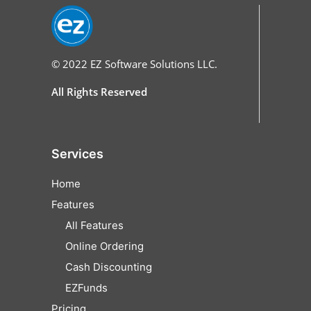
© 2022
EZ Software Solutions LLC.
All Rights Reserved
Services
Home
Features
All Features
Online Ordering
Cash Discounting
EZFunds
Pricing