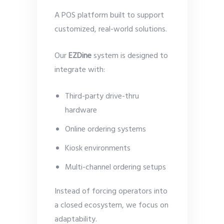
A POS platform built to support
customized, real-world solutions.
Our
EZDine
system is designed to
integrate with:
Third-party drive-thru
hardware
Online ordering systems
Kiosk environments
Multi-channel ordering setups
Instead of forcing operators into
a closed ecosystem, we focus on
adaptability.