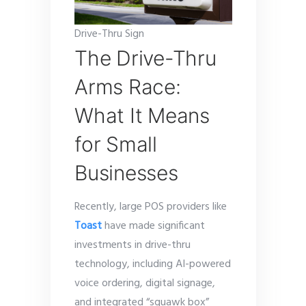
Drive-Thru Sign
The Drive-Thru
Arms Race:
What It Means
for Small
Businesses
Recently, large POS providers like
Toast
have made significant
investments in drive-thru
technology, including AI-powered
voice ordering, digital signage,
and integrated “squawk box”