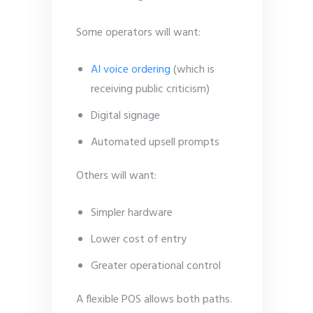
Some operators will want:
AI voice ordering
(which is
receiving public criticism)
Digital signage
Automated upsell prompts
Others will want:
Simpler hardware
Lower cost of entry
Greater operational control
A flexible POS allows both paths.