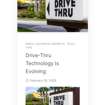
SMALL BUSINESS GROWTH
,
TECH
,
TIPS
Drive-Thru
Technology Is
Evolving
February 28, 2026