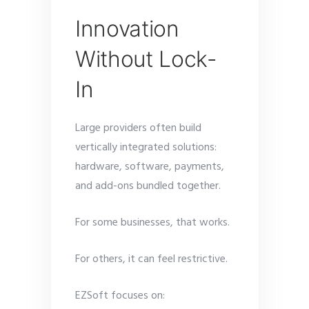
Innovation
Without Lock-
In
Large providers often build
vertically integrated solutions:
hardware, software, payments,
and add-ons bundled together.
For some businesses, that works.
For others, it can feel restrictive.
EZSoft focuses on: