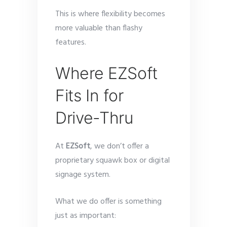
This is where flexibility becomes
more valuable than flashy
features.
Where EZSoft
Fits In for
Drive-Thru
At
EZSoft
, we don’t offer a
proprietary squawk box or digital
signage system.
What we do offer is something
just as important: