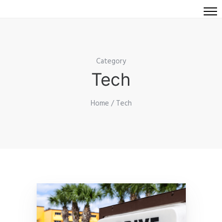
Category
Tech
Home
/ Tech