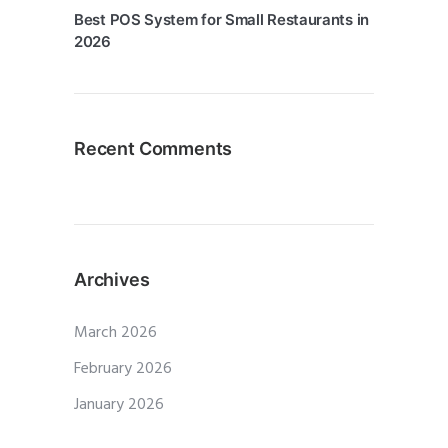
Best POS System for Small Restaurants in
2026
Recent Comments
Archives
March 2026
February 2026
January 2026