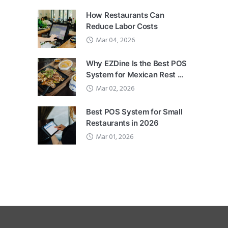
How Restaurants Can
Reduce Labor Costs
Mar 04, 2026
Why EZDine Is the Best POS
System for Mexican Rest ...
Mar 02, 2026
Best POS System for Small
Restaurants in 2026
Mar 01, 2026