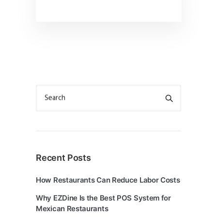
Search
Recent Posts
How Restaurants Can Reduce Labor Costs
Why EZDine Is the Best POS System for
Mexican Restaurants