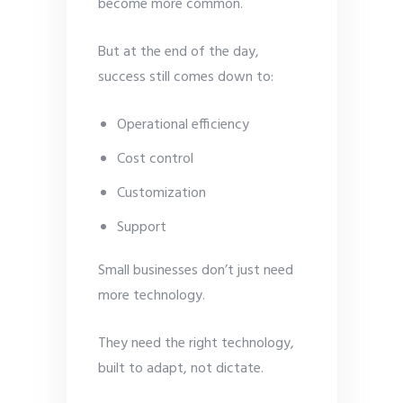
become more common.
But at the end of the day,
success still comes down to:
Operational efficiency
Cost control
Customization
Support
Small businesses don’t just need
more technology.
They need the right technology,
built to adapt, not dictate.