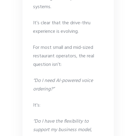
systems.
It’s clear that the drive-thru
experience is evolving.
For most small and mid-sized
restaurant operators, the real
question isn’t:
“Do I need AI-powered voice
ordering?”
It’s:
“Do I have the flexibility to
support my business model,