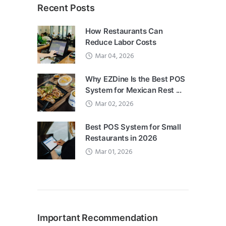
Recent Posts
How Restaurants Can
Reduce Labor Costs
Mar 04, 2026
Why EZDine Is the Best POS
System for Mexican Rest ...
Mar 02, 2026
Best POS System for Small
Restaurants in 2026
Mar 01, 2026
Important Recommendation