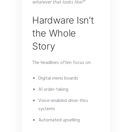
whatever that looks like?”
Hardware Isn’t
the Whole
Story
The headlines often focus on:
Digital menu boards
AI order-taking
Voice-enabled drive-thru
systems
Automated upselling