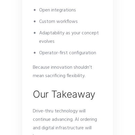
Open integrations
Custom workflows
Adaptability as your concept
evolves
Operator-first configuration
Because innovation shouldn’t
mean sacrificing flexibility.
Our Takeaway
Drive-thru technology will
continue advancing. AI ordering
and digital infrastructure will