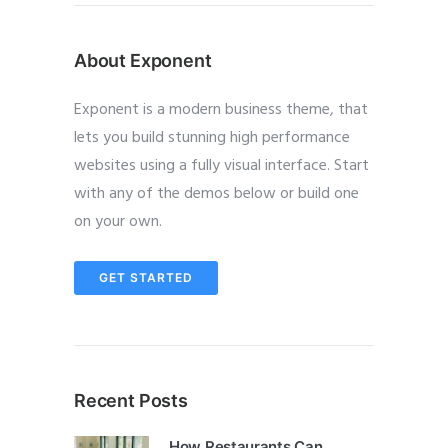
About Exponent
Exponent is a modern business theme, that
lets you build stunning high performance
websites using a fully visual interface. Start
with any of the demos below or build one
on your own.
GET STARTED
Recent Posts
How Restaurants Can