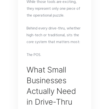
While those tools are exciting,
they represent only one piece of
the operational puzzle.
Behind every drive-thru, whether
high-tech or traditional, sits the
core system that matters most:
The POS.
What Small
Businesses
Actually Need
in Drive-Thru