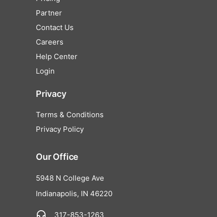
Partner
Contact Us
Careers
Help Center
Login
Privacy
Terms & Conditions
Privacy Policy
Our Office
5948 N College Ave
Indianapolis, IN 46220
317-853-1263