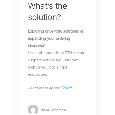
What’s the
solution?
Exploring drive-thru solutions or
expanding your ordering
channels?
Let’s talk about how EZDine can
support your setup, without
locking you into a rigid
ecosystem.
Learn more about
EZSoft
.
By
Ali Hessaraki