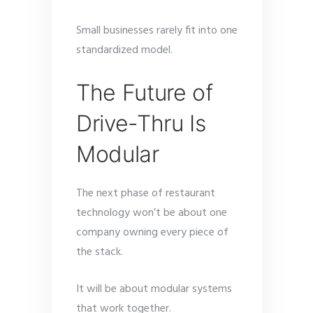
Small businesses rarely fit into one
standardized model.
The Future of
Drive-Thru Is
Modular
The next phase of restaurant
technology won’t be about one
company owning every piece of
the stack.
It will be about modular systems
that work together.