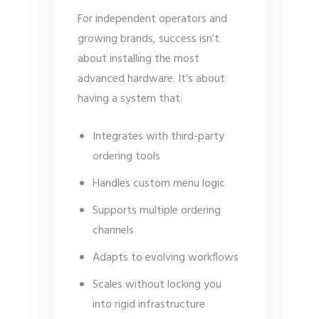
For independent operators and
growing brands, success isn’t
about installing the most
advanced hardware. It’s about
having a system that:
Integrates with third-party
ordering tools
Handles custom menu logic
Supports multiple ordering
channels
Adapts to evolving workflows
Scales without locking you
into rigid infrastructure