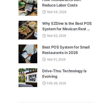
Reduce Labor Costs
Mar 04, 2026
Why EZDine Is the Best POS
System for Mexican Rest ...
Mar 02, 2026
Best POS System for Small
Restaurants in 2026
Mar 01, 2026
Drive-Thru Technology Is
Evolving
Feb 28, 2026