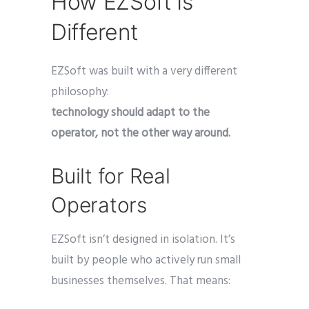
How EZSoft Is
Different
EZSoft was built with a very different
philosophy:
technology should adapt to the
operator, not the other way around.
Built for Real
Operators
EZSoft isn’t designed in isolation. It’s
built by people who actively run small
businesses themselves. That means: