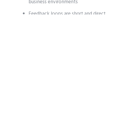
business environments
Feedback loops are short and direct
Releases focus on improving daily
operations, not just expanding
feature lists
This agility allows EZSoft to evolve
alongside its customers.
EZDine: A POS That
Grows With You
At the center of EZSoft’s ecosystem is
EZDine
, a platform designed to support: