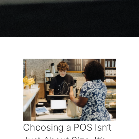
Choosing a POS Isn’t