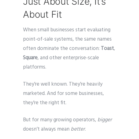
Just About Size, It’s
About Fit
When small businesses start evaluating
point-of-sale systems, the same names
often dominate the conversation:
Toast
,
Square
, and other enterprise-scale
platforms.
They’re well known. They’re heavily
marketed. And for some businesses,
they’re the right fit.
But for many growing operators,
bigger
doesn’t always mean
better
.