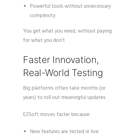
Powerful tools without unnecessary
complexity
You get what you need, without paying
for what you don’t.
Faster Innovation,
Real-World Testing
Big platforms often take months (or
years) to roll out meaningful updates.
EZSoft moves faster because:
New features are tested in live