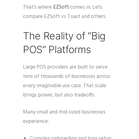
That’s where
EZSoft
comes in. Lets
compare EZSoft vs Toast and others.
The Reality of “Big
POS” Platforms
Large POS providers are built to serve
tens of thousands of businesses across
every imaginable use case. That scale
brings power, but also tradeoffs.
Many small and mid-sized businesses
experience:
Complex onboarding and long setup