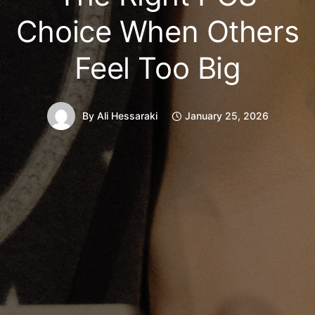
Choice When Others
Feel Too Big
By
Ali Hessaraki
January 25, 2026