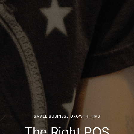
SMALL BUSINESS GROWTH
,
TIPS
The Right POS