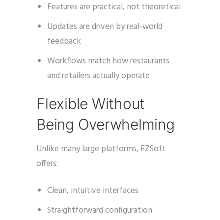
Features are practical, not theoretical
Updates are driven by real-world
feedback
Workflows match how restaurants
and retailers actually operate
Flexible Without
Being Overwhelming
Unlike many large platforms, EZSoft
offers:
Clean, intuitive interfaces
Straightforward configuration