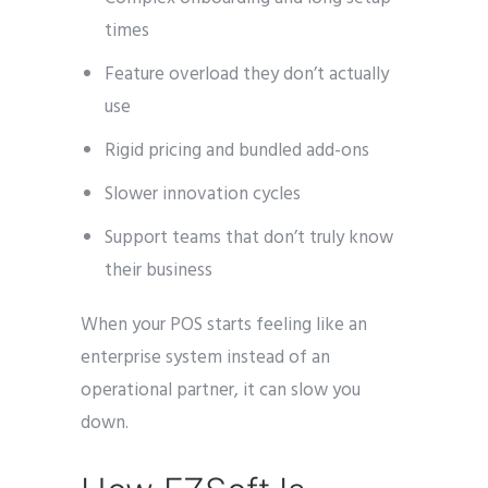
times
Feature overload they don’t actually
use
Rigid pricing and bundled add-ons
Slower innovation cycles
Support teams that don’t truly know
their business
When your POS starts feeling like an
enterprise system instead of an
operational partner, it can slow you
down.