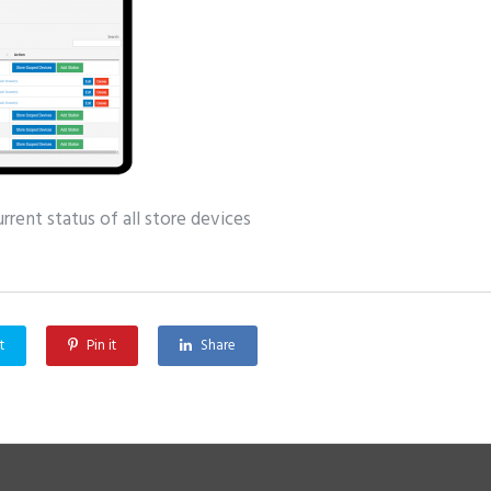
rent status of all store devices
t
Pin it
Share