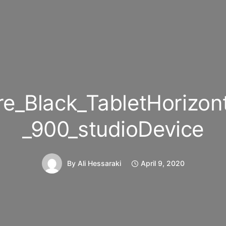
e_Black_TabletHorizon
_900_studioDevice
By
Ali Hessaraki
April 9, 2020