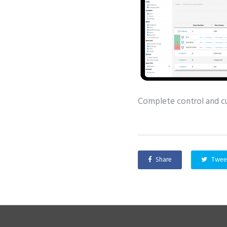
Complete control and cur
Share
Twee