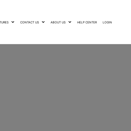
TURES
CONTACT US
ABOUT US
HELP CENTER
LOGIN