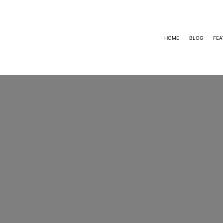
HOME
BLOG
FEA