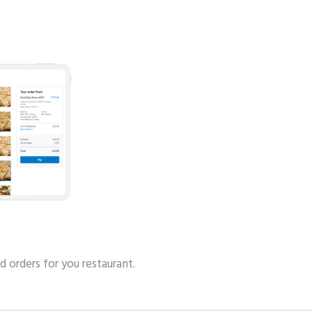
d orders for you restaurant.