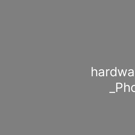
hardwa
_Ph