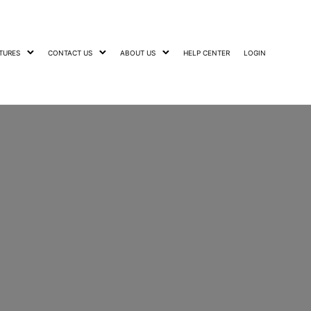
TURES
CONTACT US
ABOUT US
HELP CENTER
LOGIN