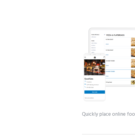
Quickly place online foo