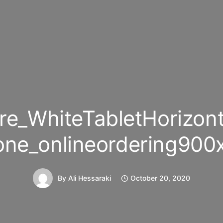
re_WhiteTabletHorizont
one_onlineordering900
By
Ali Hessaraki
October 20, 2020