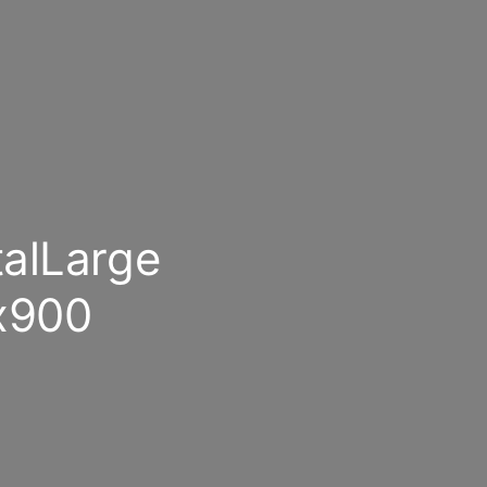
alLarge
x900