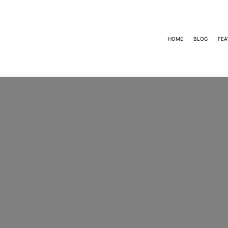
HOME
BLOG
FEA