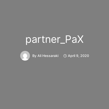
partner_PaX
By
Ali Hessaraki
April 9, 2020