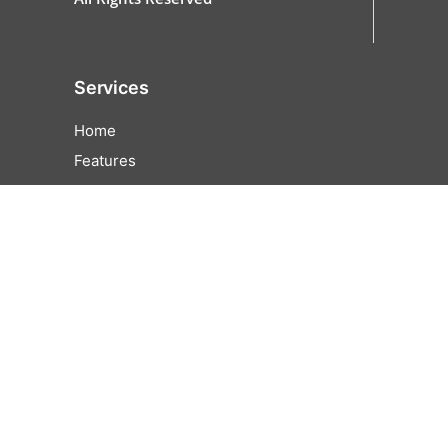
Services
Home
Features
All Features
Online Ordering
Cash Discounting
EZFunds
Pricing
Partner
Contact Us
Careers
Help Center