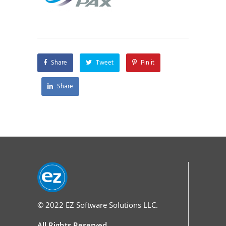
Share
Tweet
Pin it
Share
© 2022
EZ Software Solutions LLC.
All Rights Reserved